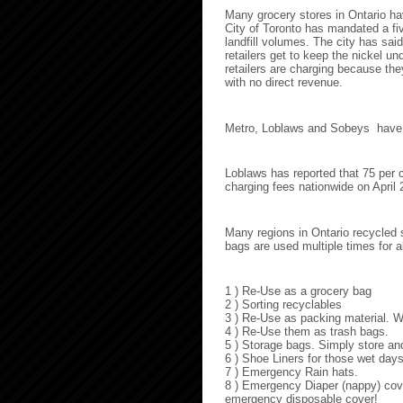
Many grocery stores in Ontario hav
City of Toronto has mandated a five
landfill volumes. The city has sai
retailers get to keep the nickel u
retailers are charging because t
with no direct revenue.
Metro, Loblaws and Sobeys have ins
Loblaws has reported that 75 per 
charging fees nationwide on April 
Many regions in Ontario recycled s
bags are used multiple times for a
1 ) Re-Use as a grocery bag
2 ) Sorting recyclables
3 ) Re-Use as packing material. 
4 ) Re-Use them as trash bags.
5 ) Storage bags. Simply store an
6 ) Shoe Liners for those wet day
7 ) Emergency Rain hats.
8 ) Emergency Diaper (nappy) cove
emergency disposable cover!