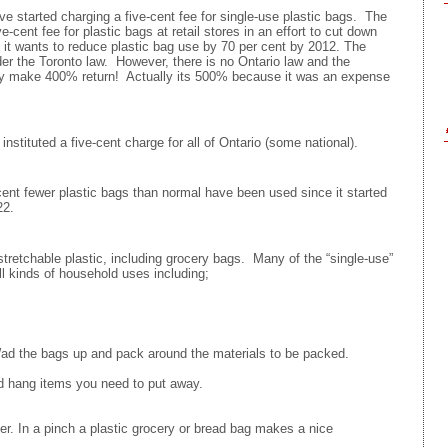
e started charging a five-cent fee for single-use plastic bags. The
-cent fee for plastic bags at retail stores in an effort to cut down
d it wants to reduce plastic bag use by 70 per cent by 2012. The
nder the Toronto law. However, there is no Ontario law and the
hey make 400% return! Actually its 500% because it was an expense
tituted a five-cent charge for all of Ontario (some national).
cent fewer plastic bags than normal have been used since it started
22.
tretchable plastic, including grocery bags. Many of the “single-use”
ll kinds of household uses including;
Wad the bags up and pack around the materials to be packed.
d hang items you need to put away.
s
r. In a pinch a plastic grocery or bread bag makes a nice