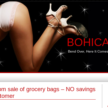
BOHIC
Bend Over, Here It Comes
rom sale of grocery bags – NO savings
stomer