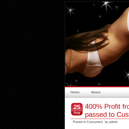
Home
About
400% Profit f
25
passed to Cu
Aug
Posted in
Consumers
by admin