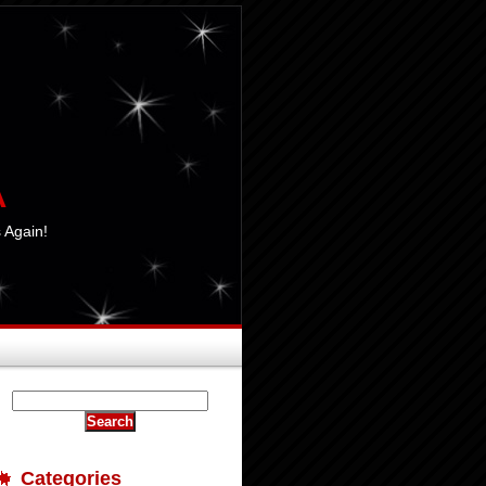
A
 Again!
Categories