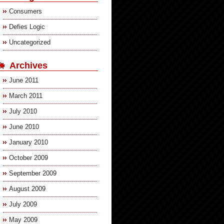
Consumers
Defies Logic
Uncategorized
Archives
June 2011
March 2011
July 2010
June 2010
January 2010
October 2009
September 2009
August 2009
July 2009
May 2009