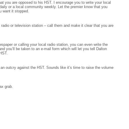
t you are opposed to his HST. I encourage you to write your local
 daily or a local community weekly. Let the premier know that you
u want it stopped.
l radio or television station – call them and make it clear that you are
ewspaper or calling your local radio station, you can even write the
and you’ll be taken to an e-mail form which will let you tell Dalton
 HST.
an outcry against the HST. Sounds like it’s time to raise the volume
ax grab.