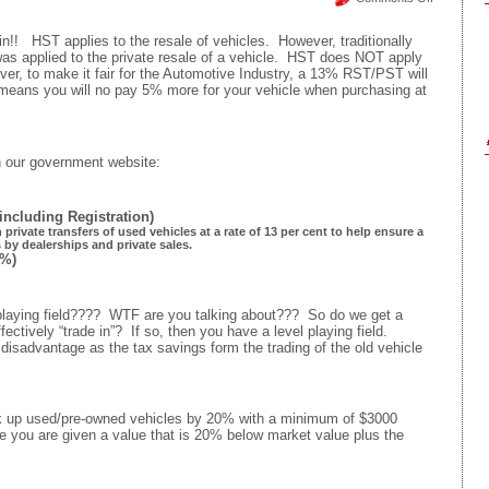
HST
on
n!! HST applies to the resale of vehicles. However, traditionally
Vehicle
s applied to the private resale of a vehicle. HST does NOT apply
Private
ever, to make it fair for the Automotive Industry, a 13% RST/PST will
Resale
 means you will no pay 5% more for your vehicle when purchasing at
–
Bend
over
and
on our government website:
cough
up
5%
(including Registration)
private transfers of used vehicles at a rate of 13 per cent to help ensure a
s by dealerships and private sales.
%)
ing field???? WTF are you talking about??? So do we get a
fectively “trade in”? If so, then you have a level playing field.
disadvantage as the tax savings form the trading of the old vehicle
rk up used/pre-owned vehicles by 20% with a minimum of $3000
le you are given a value that is 20% below market value plus the