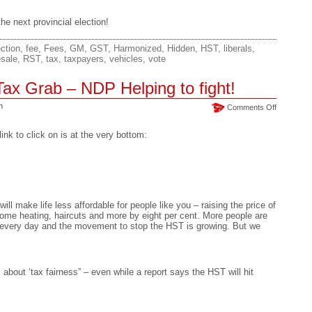
e next provincial election!
ction
,
fee
,
Fees
,
GM
,
GST
,
Harmonized
,
Hidden
,
HST
,
liberals
,
esale
,
RST
,
tax
,
taxpayers
,
vehicles
,
vote
ax Grab – NDP Helping to fight!
n
on
Comments Off
HST
–
nk to click on is at the very bottom:
Unfair
Tax
Grab
–
NDP
Helping
ill make life less affordable for people like you – raising the price of
to
home heating, haircuts and more by eight per cent. More people are
fight!
ab every day and the movement to stop the HST is growing. But we
bout ‘tax fairness” – even while a report says the HST will hit