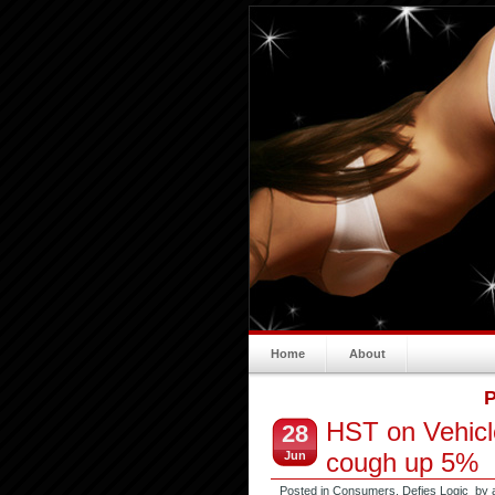
Home
About
P
HST on Vehicl
28
cough up 5%
Jun
Posted in
Consumers
,
Defies Logic
by 