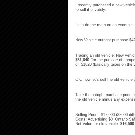
I recently purchased a new vehicl
to sell it privately.
Let’s do the math on an example:
New Vehicle outright purchase 
Trading an old vehicle: New Vehi
$31,640
(for the purpose of compa
of $1820 (basically taxes on the v
OK, now let’s sell the old vehicle p
Take the outright purchase price to
the old vehicle minus any expens
Selling Price: $17,000 ($3000 dif
Costs: Advertising $0 Ontario Saf
Net Value for old vehicle:
$16,500