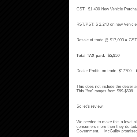
GST: $1,400 New Vehicle Purcha
RST/PST: $ 2,240 on new Vehicle
Resale of trade @ $17,000 = GS
Total TAX paid: $5,950
Dealer Profits on trade: $17700 –
This does not include the dealer a
This “fee” ranges from $99-$699
So let’s review:
We needed to make this a level pl
consumers more then they do toda
Government. McGuilty promised n