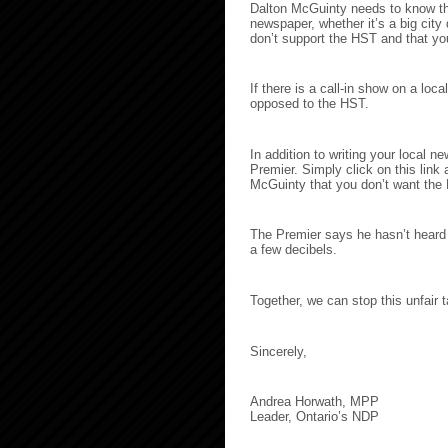
Dalton McGuinty needs to know tha
newspaper, whether it’s a big city
don’t support the HST and that yo
If there is a call-in show on a loca
opposed to the HST.
In addition to writing your local n
Premier. Simply click on this link 
McGuinty that you don’t want the
The Premier says he hasn’t heard 
a few decibels.
Together, we can stop this unfair t
Sincerely,
Andrea Horwath, MPP
Leader, Ontario’s NDP