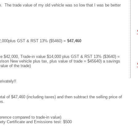
e. The trade value of my old vehicle was so low that I was be better
$42,000plus GST & RST 13% ($5460) =
$47,460
cle $42,000, Trade-in value $14,000 plus GST & RST 13% ($3640) =
rison New vehicle plus tax, plus value of trade = $45640) a savings
alue of the trade)
rivately!!
tal of $47,460 (including taxes) and then subtract the selling price of
es.
ference compared to trade-in value)
ety Certificate and Emissions test: $500