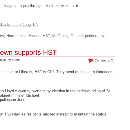
lleagues to join the fight. Visit our website at
eedback/ … sp?Lang=EN
es
,
Harmonized
,
Hidden
,
HST
,
McGuinty
,
Ontario
,
petition
,
tax
,
dtown supports HST
ogic
by admin
on
Comments Off
St.
Paul’s
 message to Liberals, HST is OK! They send message to Ontarians,
Midtown
supports
HST
 to Lloyd Axworthy, won the by-election in the midtown riding of St.
abinet minister Michael
politics in June.
n Thursday as residents elected instead to maintain the status