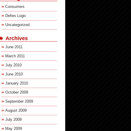
Consumers
Defies Logic
Uncategorized
Archives
June 2011
March 2011
July 2010
June 2010
January 2010
October 2009
September 2009
August 2009
July 2009
May 2009