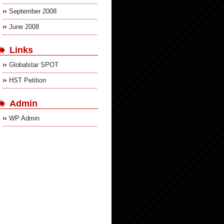
September 2008
June 2008
Links
Globalstar SPOT
HST Petition
Admin
WP Admin