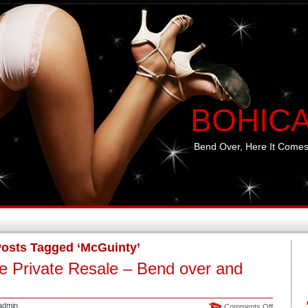
BOHIC
Bend Over, Here It Comes
osts Tagged ‘McGuinty’
e Private Resale – Bend over and
admin
on
Comments Off