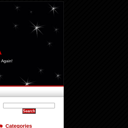
A
 Again!
Categories