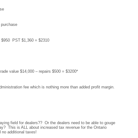
se
 purchase
T $950 PST $1,360 = $2310
 trade value $14,000 – repairs $500 = $3200*
dministration fee which is nothing more than added profit margin.
aying field for dealers?? Or the dealers need to be able to gouge
y? This is ALL about increased tax revenue for the Ontario
o additional taxes!