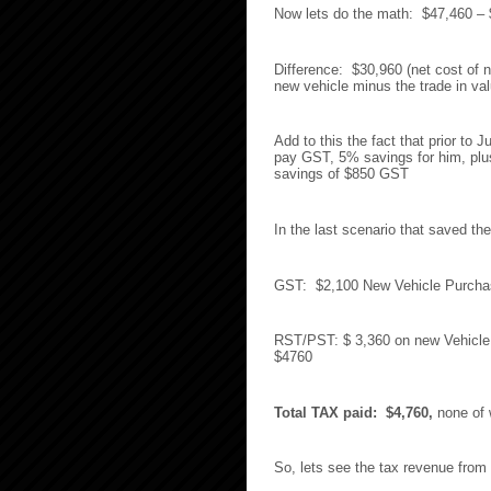
Now lets do the math: $47,460 –
Difference: $30,960 (net cost of n
new vehicle minus the trade in va
Add to this the fact that prior to 
pay GST, 5% savings for him, plus 
savings of $850 GST
In the last scenario that saved 
GST: $2,100 New Vehicle Purchase
RST/PST: $ 3,360 on new Vehicle p
$4760
Total TAX paid: $4,760,
none of w
So, lets see the tax revenue from 