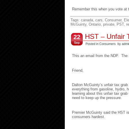
Remember this when you vote at th
Tags:
canada
,
cars
,
Consumer
,
Ele
McGuinty
,
Ontario
,
private
,
PST
,
r
HST – Unfair T
22
Sep
Posted in
Consumers
by admi
This an email from the NDP. The li
Friend,
Dalton McGuinty’s unfair tax grab w
everything from gasoline, hydro, 
learning about this unfair tax gr
need to keep up the pressure.
Premier McGuinty said the HST is a
consumers hardest.