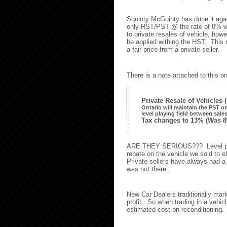
Squinty McGuinty has done it agai
only RST/PST @ the rate of 8% wa
to private resales of vehicle, how
be applied withing the HST. This
a fair price from a private seller.
There is a note attached to this 
Private Resale of Vehicles 
Ontario will maintain the PST on 
level playing field between sale
Tax changes to 13%
(Was 8
ARE THEY SERIOUS??? Level play
rebate on the vehicle we sold to ef
Private sellers have always had a 
was not there.
New Car Dealers traditionally ma
profit. So when trading in a vehic
estimated cost on reconditioning.