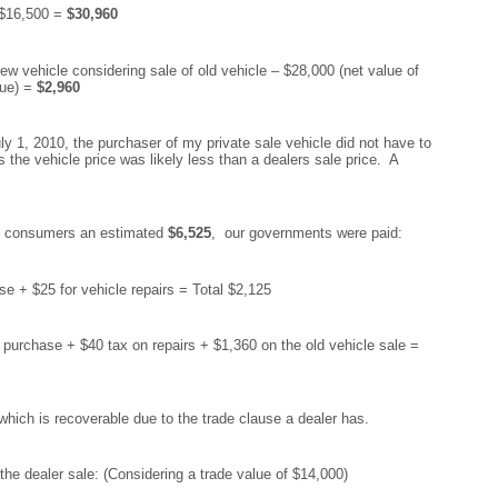
 $16,500 =
$30,960
ew vehicle considering sale of old vehicle – $28,000 (net value of
lue) =
$2,960
July 1, 2010, the purchaser of my private sale vehicle did not have to
the vehicle price was likely less than a dealers sale price. A
the consumers an estimated
$6,525
, our governments were paid:
 + $25 for vehicle repairs = Total $2,125
urchase + $40 tax on repairs + $1,360 on the old vehicle sale =
hich is recoverable due to the trade clause a dealer has.
the dealer sale: (Considering a trade value of $14,000)