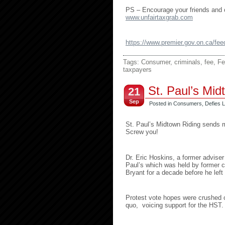
PS – Encourage your friends and co
www.unfairtaxgrab.com
https://www.premier.gov.on.ca/f
Tags:
Consumer
,
criminals
,
fee
,
Fe
taxpayers
St. Paul’s Mi
21
Sep
Posted in
Consumers
,
Defies L
St. Paul’s Midtown Riding sends
Screw you!
Dr. Eric Hoskins, a former adviser
Paul’s which was held by former c
Bryant for a decade before he left 
Protest vote hopes were crushed o
quo, voicing support for the HST.