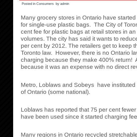
Posted in
Consumers
by admin
Many grocery stores in Ontario have started 
for single-use plastic bags. The City of Tor
cent fee for plastic bags at retail stores in an 
volumes. The city has said it wants to reduc
per cent by 2012. The retailers get to keep t
Toronto law. However, there is no Ontario la
charging because they make 400% return! A
because it was an expense with no direct r
Metro, Loblaws and Sobeys have instituted a 
of Ontario (some national).
Loblaws has reported that 75 per cent fewer
have been used since it started charging fee
Many regions in Ontario recycled stretchable 