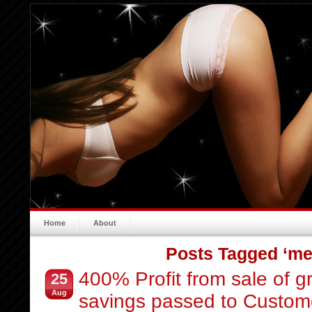
Home
About
Posts Tagged ‘me
400% Profit from sale of 
25
Aug
savings passed to Custom