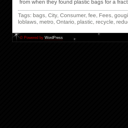
from when they found plastic bags for a fracti
Tags:
bags
,
City
,
Consumer
,
fee
,
Fees
,
goug
loblaws
,
metro
,
Ontario
,
plastic
,
recycle
,
redu
© Powered by
WordPress