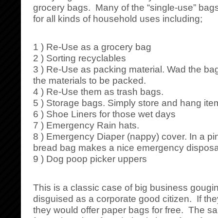
grocery bags. Many of the “single-use” bags
for all kinds of household uses including;
1 ) Re-Use as a grocery bag
2 ) Sorting recyclables
3 ) Re-Use as packing material. Wad the b
the materials to be packed.
4 ) Re-Use them as trash bags.
5 ) Storage bags. Simply store and hang ite
6 ) Shoe Liners for those wet days
7 ) Emergency Rain hats.
8 ) Emergency Diaper (nappy) cover. In a pin
bread bag makes a nice emergency disposa
9 ) Dog poop picker uppers
This is a classic case of big business goug
disguised as a corporate good citizen. If the
they would offer paper bags for free. The 