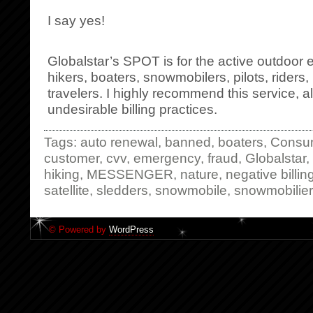
I say yes!
Globalstar’s SPOT is for the active outdoor 
hikers, boaters, snowmobilers, pilots, rider
travelers. I highly recommend this service, a
undesirable billing practices.
Tags:
auto renewal
,
banned
,
boaters
,
Consu
customer
,
cvv
,
emergency
,
fraud
,
Globalstar
,
hiking
,
MESSENGER
,
nature
,
negative billin
satellite
,
sledders
,
snowmobile
,
snowmobilie
© Powered by
WordPress