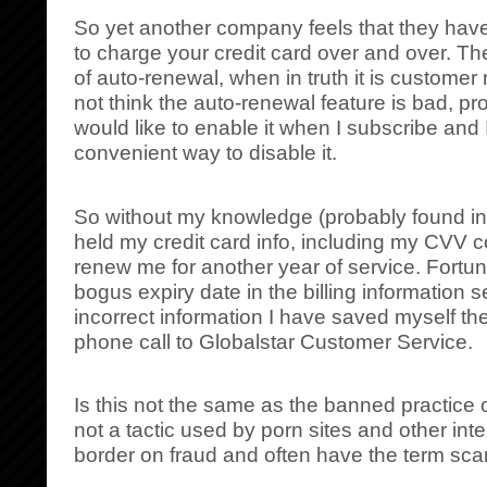
So yet another company feels that they have 
to charge your credit card over and over. Th
of auto-renewal, when in truth it is customer 
not think the auto-renewal feature is bad, pro
would like to enable it when I subscribe and
convenient way to disable it.
So without my knowledge (probably found in f
held my credit card info, including my CVV 
renew me for another year of service. Fortuna
bogus expiry date in the billing information s
incorrect information I have saved myself th
phone call to Globalstar Customer Service.
Is this not the same as the banned practice of
not a tactic used by porn sites and other int
border on fraud and often have the term sc