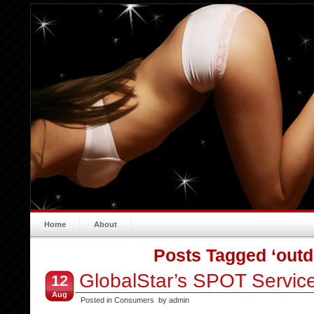
Home
About
Posts Tagged ‘outd
GlobalStar’s SPOT Servic
12
Aug
Posted in
Consumers
by admin